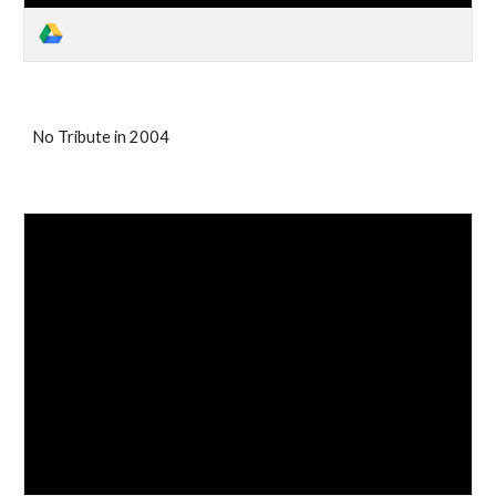
No Tribute in 2004