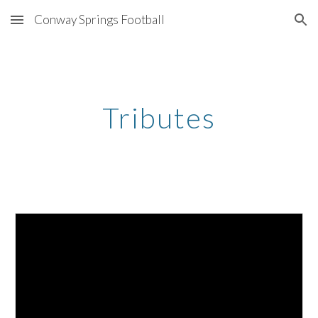
Conway Springs Football
Skip to main content
Skip to navigation
Tributes