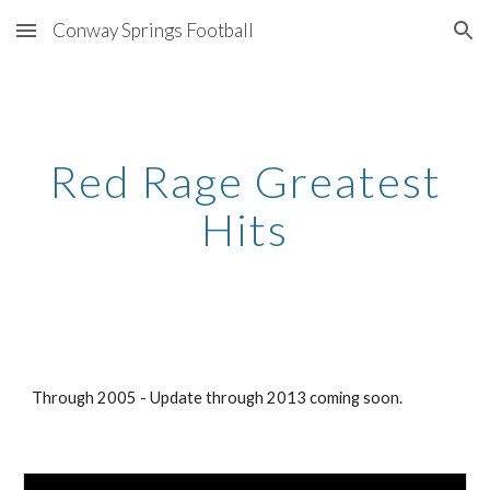
Conway Springs Football
Skip to main content
Skip to navigation
Red Rage Greatest
Hits
Through 2005 - Update through 2013 coming soon.