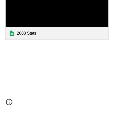
2003 Stats