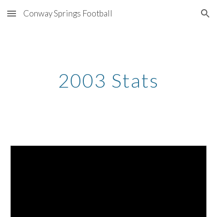
Conway Springs Football
Skip to main content
Skip to navigation
2003 Stats