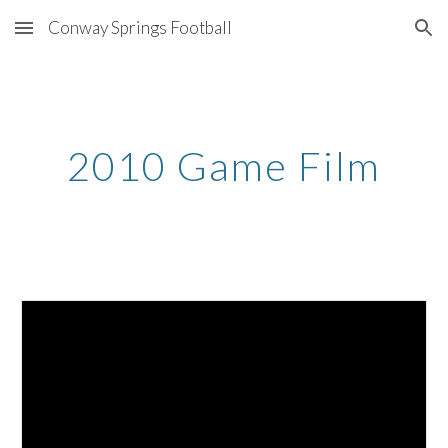
Conway Springs Football
Skip to main content
Skip to navigation
2010 Game Film